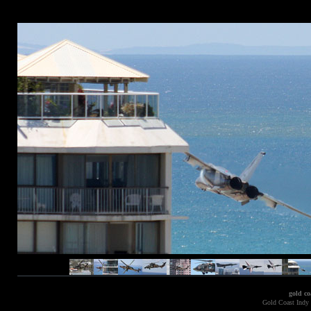
gold co
Gold Coast Indy 